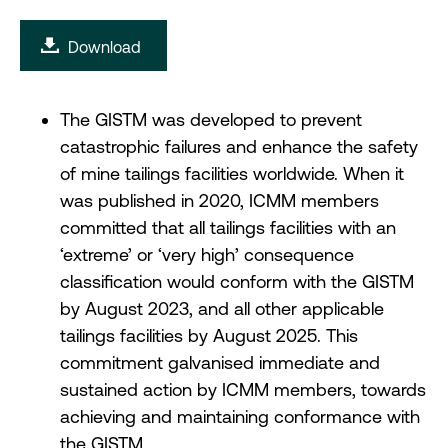
Download
The GISTM was developed to prevent
catastrophic failures and enhance the safety
of mine tailings facilities worldwide. When it
was published in 2020, ICMM members
committed that all tailings facilities with an
‘extreme’ or ‘very high’ consequence
classification would conform with the GISTM
by August 2023, and all other applicable
tailings facilities by August 2025. This
commitment galvanised immediate and
sustained action by ICMM members, towards
achieving and maintaining conformance with
the GISTM.