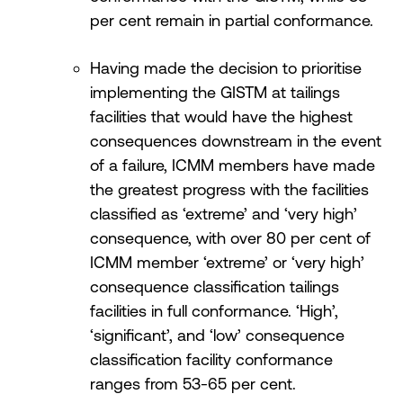
per cent remain in partial conformance.
Having made the decision to prioritise
implementing the GISTM at tailings
facilities that would have the highest
consequences downstream in the event
of a failure, ICMM members have made
the greatest progress with the facilities
classified as ‘extreme’ and ‘very high’
consequence, with over 80 per cent of
ICMM member ‘extreme’ or ‘very high’
consequence classification tailings
facilities in full conformance. ‘High’,
‘significant’, and ‘low’ consequence
classification facility conformance
ranges from 53-65 per cent.