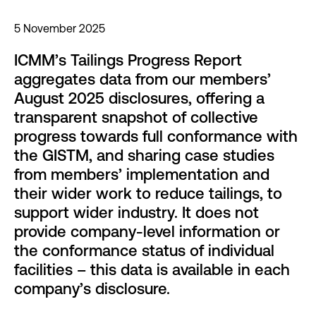
5 November 2025
ICMM’s Tailings Progress Report
aggregates data from our members’
August 2025 disclosures, offering a
transparent snapshot of collective
progress towards full conformance with
the GISTM, and sharing case studies
from members’ implementation and
their wider work to reduce tailings, to
support wider industry. It does not
provide company-level information or
the conformance status of individual
facilities – this data is available in each
company’s disclosure.