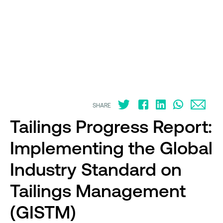
SHARE
Tailings Progress Report:
Implementing the Global
Industry Standard on
Tailings Management
(GISTM)