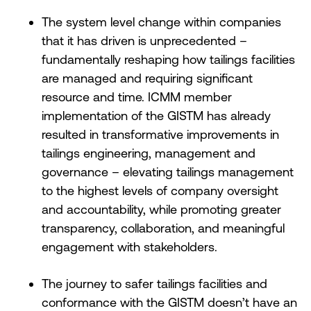
The system level change within companies
that it has driven is unprecedented –
fundamentally reshaping how tailings facilities
are managed and requiring significant
resource and time. ICMM member
implementation of the GISTM has already
resulted in transformative improvements in
tailings engineering, management and
governance – elevating tailings management
to the highest levels of company oversight
and accountability, while promoting greater
transparency, collaboration, and meaningful
engagement with stakeholders.
The journey to safer tailings facilities and
conformance with the GISTM doesn’t have an