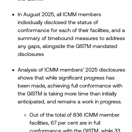
In August 2025, all ICMM members
individually disclosed the status of
conformance for each of their facilities, and a
summary of timebound measures to address
any gaps, alongside the GISTM mandated
disclosures
Analysis of ICMM members’ 2025 disclosures
shows that while significant progress has
been made, achieving full conformance with
the GISTM is taking more time than initially
anticipated, and remains a work in progress.
Out of the total of 836 ICMM member
facilities, 67 per cent are in full
conformance with the GISTM, while 33