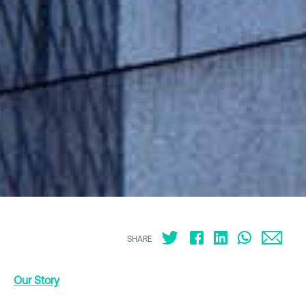
SHARE
Our Story