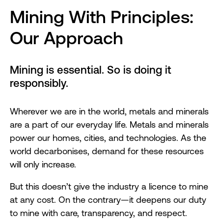
Mining With Principles:
Our Approach
Mining is essential. So is doing it
responsibly.
Wherever we are in the world, metals and minerals
are a part of our everyday life. Metals and minerals
power our homes, cities, and technologies. As the
world decarbonises, demand for these resources
will only increase.
But this doesn’t give the industry a licence to mine
at any cost. On the contrary—it deepens our duty
to mine with care, transparency, and respect.