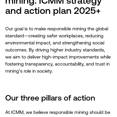
mining: ICMM strategy
and action plan 2025+
Our goal is to make responsible mining the global
standard—creating safer workplaces, reducing
environmental impact, and strengthening social
outcomes. By driving higher industry standards,
we aim to deliver high-impact improvements while
fostering transparency, accountability, and trust in
mining’s role in society.
Our three pillars of action
At ICMM, we believe responsible mining should be