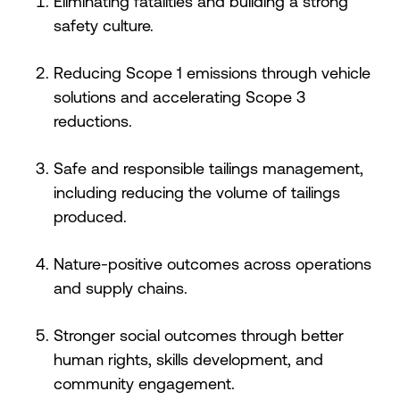
Eliminating fatalities and building a strong
safety culture.
Reducing Scope 1 emissions through vehicle
solutions and accelerating Scope 3
reductions.
Safe and responsible tailings management,
including reducing the volume of tailings
produced.
Nature-positive outcomes across operations
and supply chains.
Stronger social outcomes through better
human rights, skills development, and
community engagement.