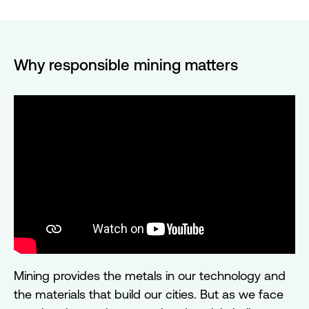
Why responsible mining matters
Mining provides the metals in our technology and
the materials that build our cities. But as we face