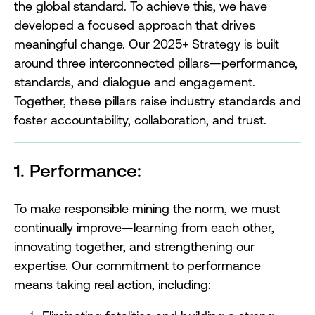
the global standard. To achieve this, we have
developed a focused approach that drives
meaningful change. Our 2025+ Strategy is built
around three interconnected pillars—performance,
standards, and dialogue and engagement.
Together, these pillars raise industry standards and
foster accountability, collaboration, and trust.
1. Performance:
To make responsible mining the norm, we must
continually improve—learning from each other,
innovating together, and strengthening our
expertise. Our commitment to performance
means taking real action, including: