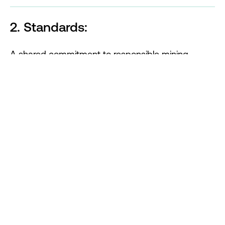
2. Standards:
A shared commitment to responsible mining
requires a common standard that provides a clear
blueprint for best practices while enabling
transparency and accountability. Our focus is on
delivering:
Achieve a
Consolidated Mining Standard
.
Support for
members
in transitioning to the
new Standard.
An independent entity to oversee and assess
implementation.