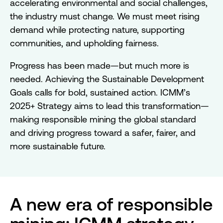
accelerating environmental and social challenges,
the industry must change. We must meet rising
demand while protecting nature, supporting
communities, and upholding fairness.
Progress has been made—but much more is
needed. Achieving the Sustainable Development
Goals calls for bold, sustained action. ICMM’s
2025+ Strategy aims to lead this transformation—
making responsible mining the global standard
and driving progress toward a safer, fairer, and
more sustainable future.
A new era of responsible