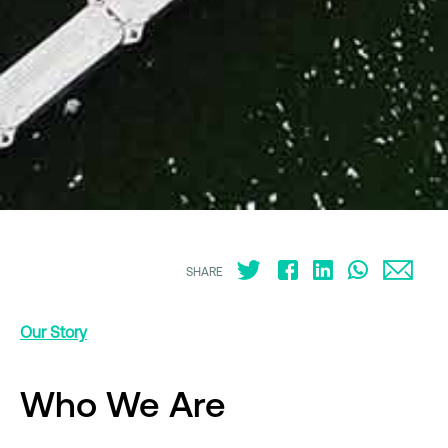
SHARE
Our Story
Who We Are