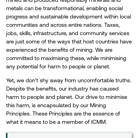
metals can be transformational, enabling social
progress and sustainable development within local
communities and across entire nations. Taxes,
jobs, skills, infrastructure, and community services
are just some of the ways that host countries have
experienced the benefits of mining. We are
committed to maximising these, while minimising
any potential for harm to people or planet.
Yet, we don’t shy away from uncomfortable truths.
Despite the benefits, our industry has caused
harm to people and planet. Our drive to minimise
this harm, is encapsulated by our Mining
Principles. These Principles are the essence of
what it means to be a member of ICMM.