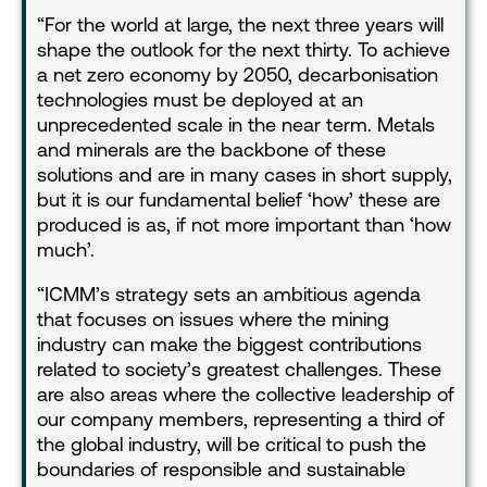
For the world at large, the next three years will
shape the outlook for the next thirty. To achieve
a net zero economy by 2050, decarbonisation
technologies must be deployed at an
unprecedented scale in the near term. Metals
and minerals are the backbone of these
solutions and are in many cases in short supply,
but it is our fundamental belief ‘how’ these are
produced is as, if not more important than ‘how
much’.
“ICMM’s strategy sets an ambitious agenda
that focuses on issues where the mining
industry can make the biggest contributions
related to society’s greatest challenges. These
are also areas where the collective leadership of
our company members, representing a third of
the global industry, will be critical to push the
boundaries of responsible and sustainable