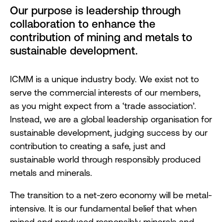
Our purpose is leadership through
collaboration to enhance the
contribution of mining and metals to
sustainable development.
ICMM is a unique industry body. We exist not to
serve the commercial interests of our members,
as you might expect from a ‘trade association’.
Instead, we are a global leadership organisation for
sustainable development, judging success by our
contribution to creating a safe, just and
sustainable world through responsibly produced
metals and minerals.
The transition to a net-zero economy will be metal-
intensive. It is our fundamental belief that when
mined and produced responsibly minerals and