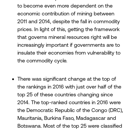
to become even more dependent on the
economic contribution of mining between
2011 and 2014, despite the fall in commodity
prices. In light of this, getting the framework
that governs mineral resources right will be
increasingly important if governments are to
insulate their economies from vulnerability to
the commodity cycle.
There was significant change at the top of
the rankings in 2016 with just over half of the
top 25 of these countries changing since
2014. The top-ranked countries in 2016 were
the Democratic Republic of the Congo (DRC),
Mauritania, Burkina Faso, Madagascar and
Botswana. Most of the top 25 were classified