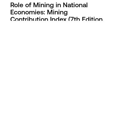
Role of Mining in National
Economies: Mining
Contribution Index (7th Edition,
2025)
The 7th edition of ICMM’s Mining Contribution
Index (MCI) ranks countries by mining’s role in
their economies, highlighting the need for
strong governance to ensure sustainable
development.
Find out more >
Latest mineral resource