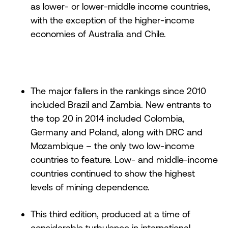
as lower- or lower-middle income countries,
with the exception of the higher-income
economies of Australia and Chile.
The major fallers in the rankings since 2010
included Brazil and Zambia. New entrants to
the top 20 in 2014 included Colombia,
Germany and Poland, along with DRC and
Mozambique – the only two low-income
countries to feature. Low- and middle-income
countries continued to show the highest
levels of mining dependence.
This third edition, produced at a time of
considerable turbulence in international