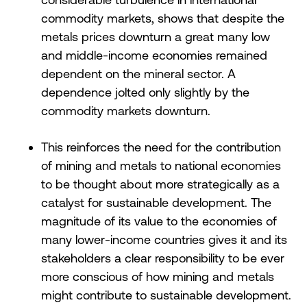
commodity markets, shows that despite the
metals prices downturn a great many low
and middle-income economies remained
dependent on the mineral sector. A
dependence jolted only slightly by the
commodity markets downturn.
This reinforces the need for the contribution
of mining and metals to national economies
to be thought about more strategically as a
catalyst for sustainable development. The
magnitude of its value to the economies of
many lower-income countries gives it and its
stakeholders a clear responsibility to be ever
more conscious of how mining and metals
might contribute to sustainable development.