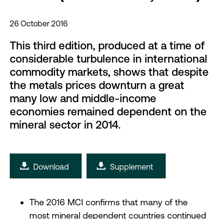
26 October 2016
This third edition, produced at a time of
considerable turbulence in international
commodity markets, shows that despite
the metals prices downturn a great
many low and middle-income
economies remained dependent on the
mineral sector in 2014.
Download
Supplement
The 2016 MCI confirms that many of the
most mineral dependent countries continued