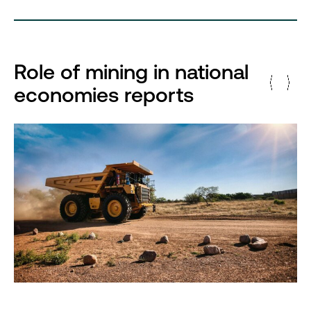
Role of mining in national
economies reports