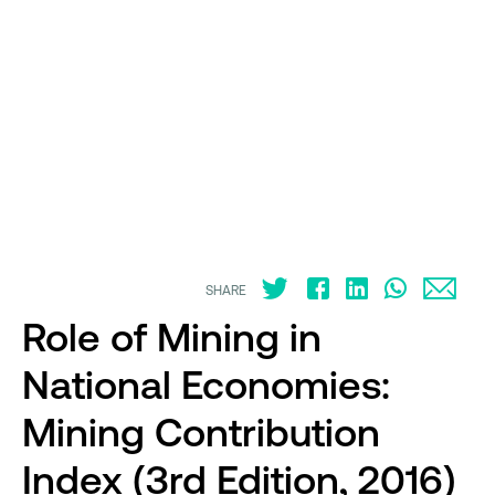
SHARE
Role of Mining in
National Economies:
Mining Contribution
Index (3rd Edition, 2016)