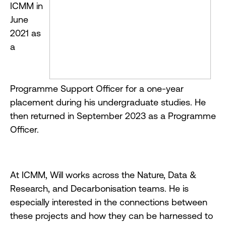
ICMM in
June
2021 as
a
Programme Support Officer for a one-year
placement during his undergraduate studies. He
then returned in September 2023 as a Programme
Officer.
At ICMM, Will works across the Nature, Data &
Research, and Decarbonisation teams. He is
especially interested in the connections between
these projects and how they can be harnessed to