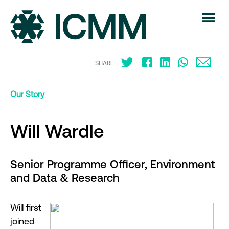
SHARE
Our Story
Will Wardle
Senior Programme Officer, Environment
and Data & Research
Will first
joined