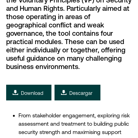
the Voluntary Principles (VP) on Security
and Human Rights. Particularly aimed at
those operating in areas of
geographical conflict and weak
governance, the tool contains four
practical modules. These can be used
either individually or together, offering
useful guidance on many challenging
business environments.
Download
Descargar
From stakeholder engagement, exploring risk
assessment and treatment to building public
security strength and maximising support