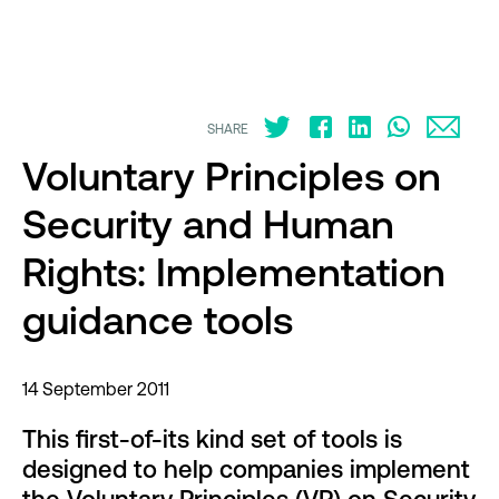
SHARE
Voluntary Principles on
Security and Human
Rights: Implementation
guidance tools
14 September 2011
This first-of-its kind set of tools is
designed to help companies implement