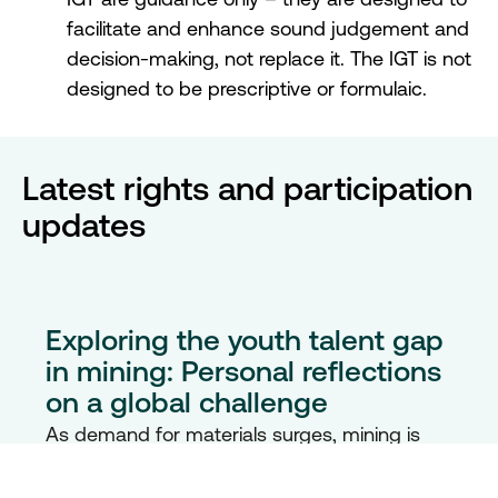
facilitate and enhance sound judgement and
decision-making, not replace it. The IGT is not
designed to be prescriptive or formulaic.
Latest rights and participation
updates
Exploring the youth talent gap
in mining: Personal reflections
on a global challenge
As demand for materials surges, mining is
evolving – but youth engagement isn’t
keeping pace. In this reflective blog, discover
how one unexpected journey into mining