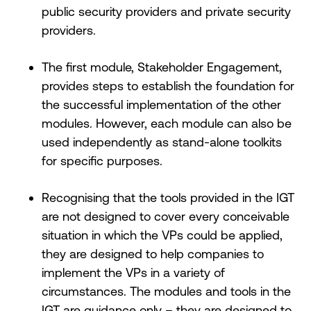
public security providers and private security
providers.
The first module, Stakeholder Engagement,
provides steps to establish the foundation for
the successful implementation of the other
modules. However, each module can also be
used independently as stand-alone toolkits
for specific purposes.
Recognising that the tools provided in the IGT
are not designed to cover every conceivable
situation in which the VPs could be applied,
they are designed to help companies to
implement the VPs in a variety of
circumstances. The modules and tools in the
IGT are guidance only – they are designed to