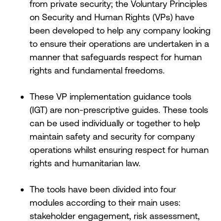
from private security; the Voluntary Principles
on Security and Human Rights (VPs) have
been developed to help any company looking
to ensure their operations are undertaken in a
manner that safeguards respect for human
rights and fundamental freedoms.
These VP implementation guidance tools
(IGT) are non-prescriptive guides. These tools
can be used individually or together to help
maintain safety and security for company
operations whilst ensuring respect for human
rights and humanitarian law.
The tools have been divided into four
modules according to their main uses:
stakeholder engagement, risk assessment,