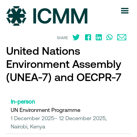
SHARE
United Nations
Environment Assembly
(UNEA-7) and OECPR-7
In-person
UN Environment Programme
1 December 2025– 12 December 2025,
Nairobi, Kenya