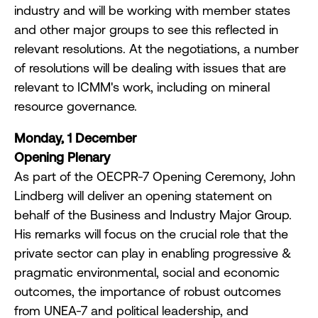
industry and will be working with member states
and other major groups to see this reflected in
relevant resolutions. At the negotiations, a number
of resolutions will be dealing with issues that are
relevant to ICMM's work, including on mineral
resource governance.
Monday, 1 December
Opening Plenary
As part of the OECPR-7 Opening Ceremony, John
Lindberg will deliver an opening statement on
behalf of the Business and Industry Major Group.
His remarks will focus on the crucial role that the
private sector can play in enabling progressive &
pragmatic environmental, social and economic
outcomes, the importance of robust outcomes
from UNEA-7 and political leadership, and