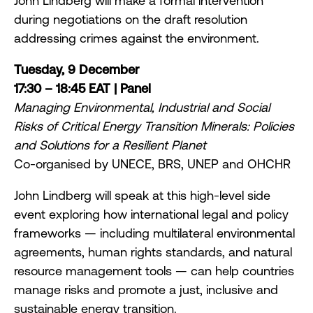
John Lindberg will make a formal intervention
during negotiations on the draft resolution
addressing crimes against the environment.
Tuesday, 9 December
17:30 – 18:45 EAT | Panel
Managing Environmental, Industrial and Social
Risks of Critical Energy Transition Minerals: Policies
and Solutions for a Resilient Planet
Co-organised by UNECE, BRS, UNEP and OHCHR
John Lindberg will speak at this high-level side
event exploring how international legal and policy
frameworks — including multilateral environmental
agreements, human rights standards, and natural
resource management tools — can help countries
manage risks and promote a just, inclusive and
sustainable energy transition.