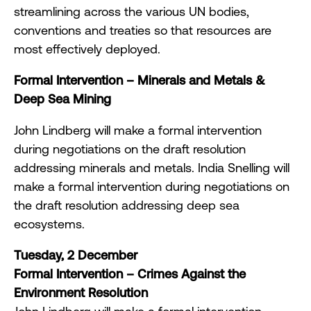
streamlining across the various UN bodies,
conventions and treaties so that resources are
most effectively deployed.
Formal Intervention
–
Minerals and Metals &
Deep Sea Mining
John Lindberg will make a formal intervention
during negotiations on the draft resolution
addressing minerals and metals. India Snelling will
make a formal intervention during negotiations on
the draft resolution addressing deep sea
ecosystems.
Tuesday, 2 December
Formal Intervention – Crimes Against the
Environment Resolution