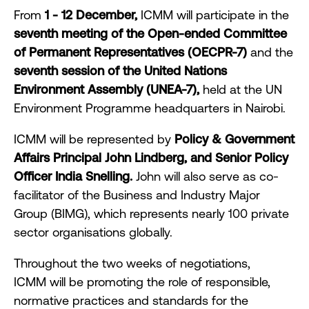
From
1 - 12 December,
ICMM will participate in the
seventh meeting of the Open-ended Committee
of Permanent Representatives (OECPR-7)
and the
seventh session of the United Nations
Environment Assembly (UNEA-7),
held at the UN
Environment Programme headquarters in Nairobi.
ICMM will be represented by
Policy & Government
Affairs Principal John Lindberg, and Senior Policy
Officer India Snelling.
John will also serve as co-
facilitator of the Business and Industry Major
Group (BIMG), which represents nearly 100 private
sector organisations globally.
Throughout the two weeks of negotiations,
ICMM will be promoting the role of responsible,
normative practices and standards for the