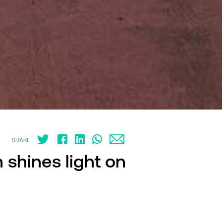
SHARE
 shines light on