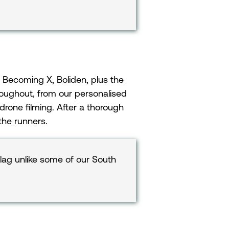
 Becoming X, Boliden, plus the
roughout, from our personalised
 drone filming. After a thorough
 the runners.
tlag unlike some of our South