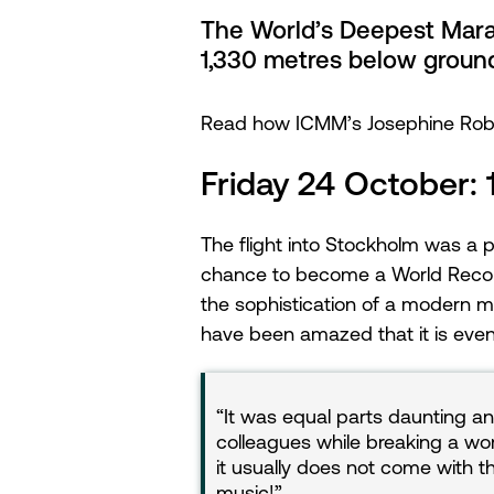
The World’s Deepest Marat
1,330 metres below groun
Read how ICMM’s Josephine Rober
Friday 24 October:
The flight into Stockholm was a 
chance to become a World Record 
the sophistication of a modern m
have been amazed that it is even
It was equal parts daunting an
colleagues while breaking a wor
it usually does not come with t
music!