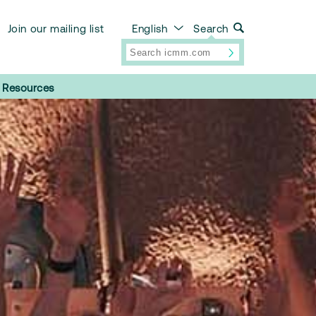
Join our mailing list
English
Search
Resources