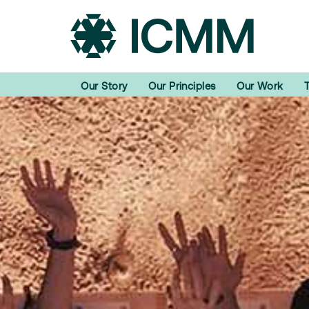
Our Story
Our Principles
Our Work