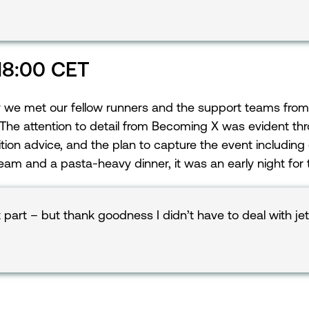
 18:00 CET
ay we met our fellow runners and the support teams from
The attention to detail from Becoming X was evident th
rition advice, and the plan to capture the event including
team and a pasta-heavy dinner, it was an early night for
 part – but thank goodness I didn’t have to deal with je