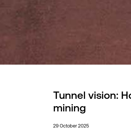
Tunnel vision: 
mining
29 October 2025