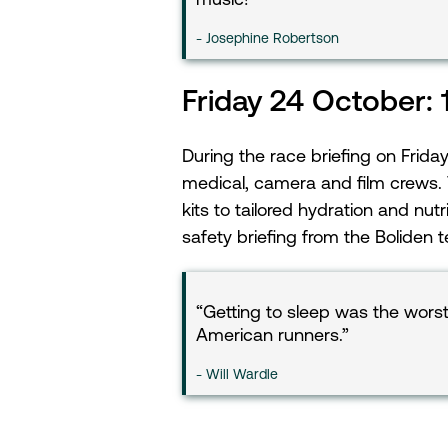
Josephine Robertson
Friday 24 October:
During the race briefing on Frid
medical, camera and film crews. 
kits to tailored hydration and nut
safety briefing from the Boliden 
Getting to sleep was the worst
American runners.
Will Wardle