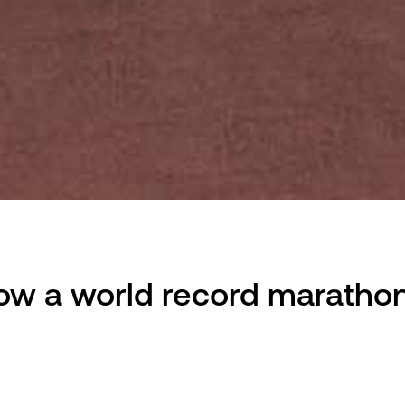
How a world record marathon