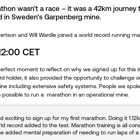
hon wasn’t a race – it was a 42km journey 
d in Sweden’s Garpenberg mine.
tson and Will Wardle joined a world record running ma
 12:00 CET
perfect moment to reflect on why we signed up for this i
holder, it also provided the opportunity to challenge
ine including extensive safety systems. People we spoke 
 possible to run a marathon in an operational mine.
d exciting to sign up for my first marathon. Doing it 1.1
ld record added to the test. Marathon training is all con
he added mental preparation of needing to run laps of a 