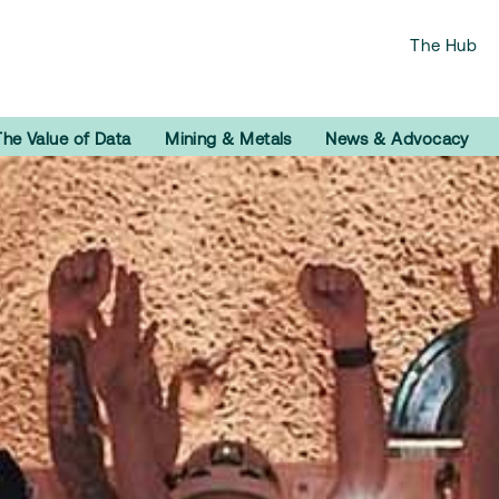
The Hub
The Value of Data
Mining & Metals
News & Advocacy