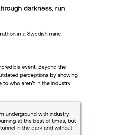
through darkness, run
rathon in a Swedish mine.
ncredible event. Beyond the
 outdated perceptions by showing
to who aren’t in the industry
2km underground with industry
suming at the best of times, but
tunnel in the dark and without