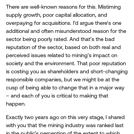
There are well-known reasons for this. Mistiming
supply growth, poor capital allocation, and
overpaying for acquisitions. I’d argue there’s one
additional and often misunderstood reason for the
sector being poorly rated. And that’s the bad
reputation of the sector, based on both real and
perceived issues related to mining’s impact on
society and the environment. That poor reputation
is costing you as shareholders and short-changing
responsible companies, but we might be at the
cusp of being able to change that in a major way
– and each of you is critical to making that
happen.
Exactly two years ago on this very stage, I shared
with you that the mining industry was ranked last
in the public’s perception of the extent to which