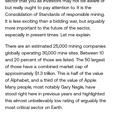
sector that you as investors may not be aware of
but really ought to pay attention to. It is the
Consolidation of Standards of responsible mining.
It is less exciting than a bidding war, but arguably
more important to the future of the sector,
especially in present times. Let me explain.
There are an estimated 25,000 mining companies
globally operating 30,000 mine sites. Between 10
and 20 percent of those are listed. The 50 largest
of those have a combined market cap of
approximately $1.3 trillion. This is half of the value
of Alphabet, and a third of the value of Apple.
Many people, most notably Gary Nagle, have
stood right here in previous years and highlighted
this almost unbelievably low rating of arguably the
most critical sector on Earth.