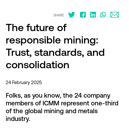
SHARE
The future of
responsible mining:
Trust, standards, and
consolidation
24 February 2025
Folks, as you know, the 24 company
members of ICMM represent one-third
of the global mining and metals
industry.