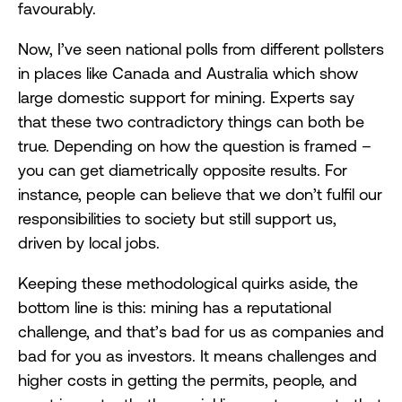
favourably.
Now, I’ve seen national polls from different pollsters
in places like Canada and Australia which show
large domestic support for mining. Experts say
that these two contradictory things can both be
true. Depending on how the question is framed –
you can get diametrically opposite results. For
instance, people can believe that we don’t fulfil our
responsibilities to society but still support us,
driven by local jobs.
Keeping these methodological quirks aside, the
bottom line is this: mining has a reputational
challenge, and that’s bad for us as companies and
bad for you as investors. It means challenges and
higher costs in getting the permits, people, and