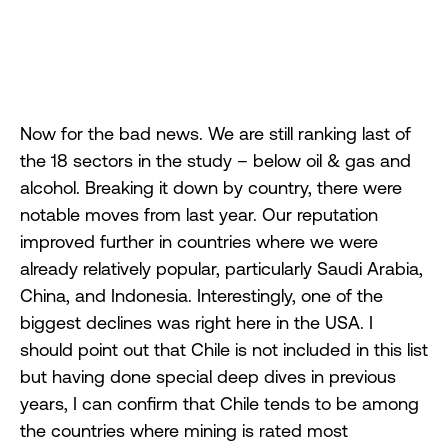
Now for the bad news. We are still ranking last of
the 18 sectors in the study – below oil & gas and
alcohol. Breaking it down by country, there were
notable moves from last year. Our reputation
improved further in countries where we were
already relatively popular, particularly Saudi Arabia,
China, and Indonesia. Interestingly, one of the
biggest declines was right here in the USA. I
should point out that Chile is not included in this list
but having done special deep dives in previous
years, I can confirm that Chile tends to be among
the countries where mining is rated most