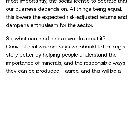
most importantly, the social license to operate that
our business depends on. All things being equal,
this lowers the expected risk-adjusted returns and
dampens enthusiasm for the sector.
So, what can, and should we do about it?
Conventional wisdom says we should tell mining’s
story better by helping people understand the
importance of minerals, and the responsible ways
they can be produced. I agree, and this will be a
key focus of ICMM going forward. But this isn’t
enough, or even the most important bit, which is
this:
As a sector, we need to do better in managing the
impact we have on others. This is true for leading
companies like ICMM members, and it is even
truer for less advanced companies. And if we