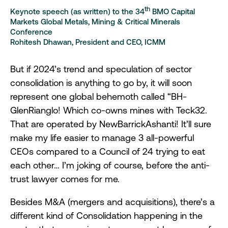
th
Keynote speech (as written) to the 34
BMO Capital
Markets Global Metals, Mining & Critical Minerals
Conference
Rohitesh Dhawan, President and CEO, ICMM
But if 2024’s trend and speculation of sector
consolidation is anything to go by, it will soon
represent one global behemoth called “BH-
GlenRianglo! Which co-owns mines with Teck32.
That are operated by NewBarrickAshanti! It’ll sure
make my life easier to manage 3 all-powerful
CEOs compared to a Council of 24 trying to eat
each other… I’m joking of course, before the anti-
trust lawyer comes for me.
Besides M&A (mergers and acquisitions), there’s a
different kind of Consolidation happening in the