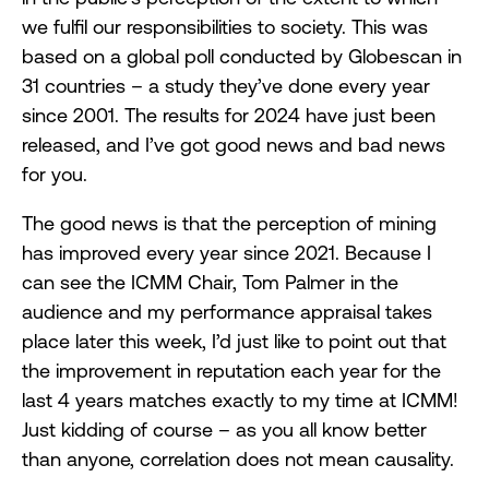
we fulfil our responsibilities to society. This was
based on a global poll conducted by Globescan in
31 countries – a study they’ve done every year
since 2001. The results for 2024 have just been
released, and I’ve got good news and bad news
for you.
The good news is that the perception of mining
has improved every year since 2021. Because I
can see the ICMM Chair, Tom Palmer in the
audience and my performance appraisal takes
place later this week, I’d just like to point out that
the improvement in reputation each year for the
last 4 years matches exactly to my time at ICMM!
Just kidding of course – as you all know better
than anyone, correlation does not mean causality.