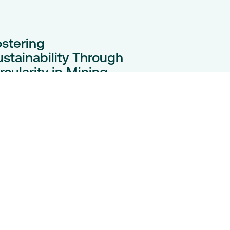
ostering
ustainability Through
rcularity in Mining
tteries
e clean energy transition
eds minerals. Circular battery
actices can cut emissions,
wer costs, and power
mmunities, writes Tariq
reemulla for Engineering &
ing Journal.