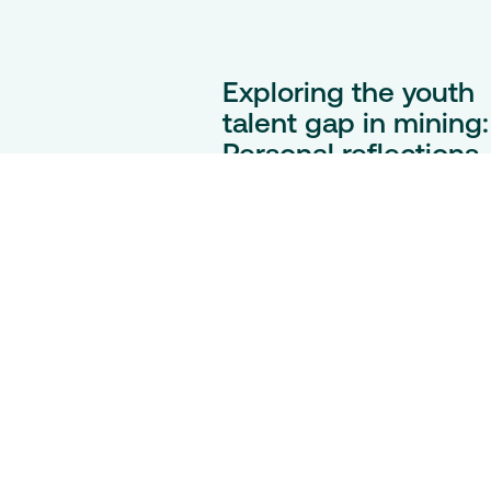
Exploring the youth
talent gap in mining:
Personal reflections
on a global challeng
As demand for materials surg
mining is evolving – but youth
engagement isn’t keeping pac
In this reflective blog, discover
how one unexpected journey
into mining reveals the industr
untold potential.