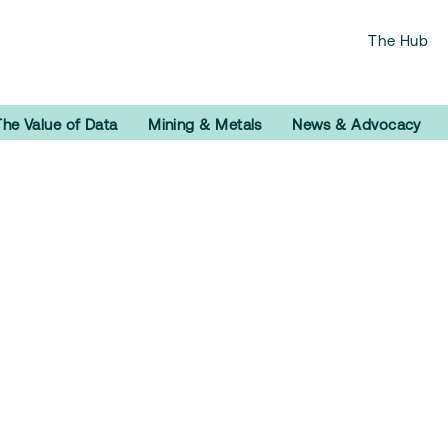
The Hub
The Value of Data
Mining & Metals
News & Advocacy