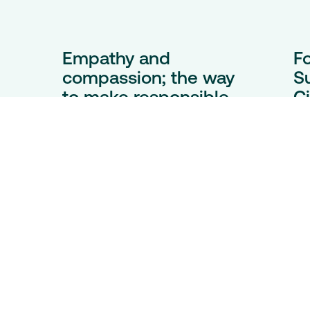
Empathy and
F
compassion; the way
S
to make responsible
Ci
e
mining practices the
Ba
norm
es,
Th
ne
At London Indaba, ICMM CEO
e.
pr
Rohitesh Dhawan invites us to
lo
walk a mile in the shoes of those
co
we least understand – not to
y’s
Ka
excuse harm, but to unlock the
Min
empathy and insight needed to
make lasting, responsible
change.