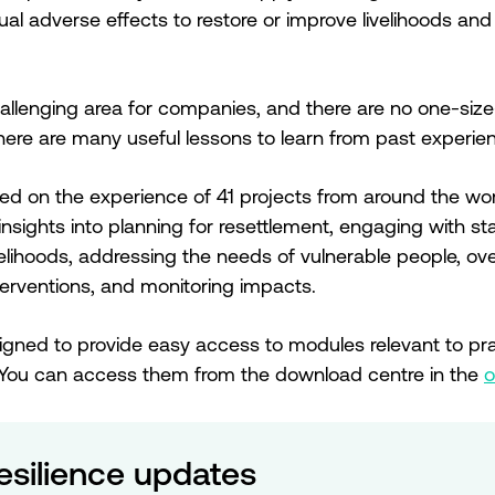
al adverse effects to restore or improve livelihoods and 
hallenging area for companies, and there are no one-size-f
 there are many useful lessons to learn from past experie
ed on the experience of 41 projects from around the wor
 insights into planning for resettlement, engaging with 
ivelihoods, addressing the needs of vulnerable people, o
rventions, and monitoring impacts.
gned to provide easy access to modules relevant to pra
You can access them from the download centre in the
o
esilience updates