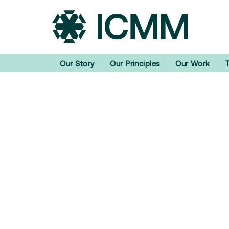
Our Story
Our Principles
Our Work