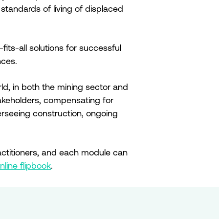
standards of living of displaced
its-all solutions for successful
nces.
ld, in both the mining sector and
stakeholders, compensating for
verseeing construction, ongoing
ctitioners, and each module can
nline flipbook
.