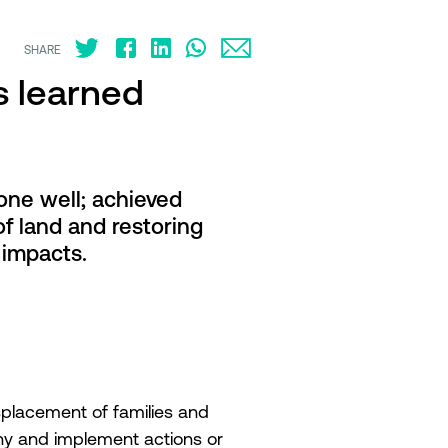
SHARE
s learned
one well; achieved
f land and restoring
 impacts.
placement of families and
chy and implement actions or