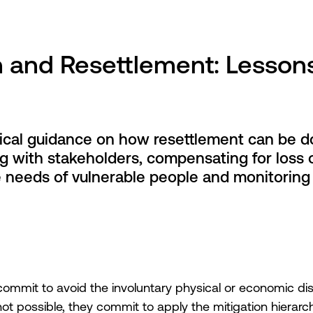
n and Resettlement: Lesson
tical guidance on how resettlement can be d
g with stakeholders, compensating for loss o
he needs of vulnerable people and monitoring
it to avoid the involuntary physical or economic dis
not possible, they commit to apply the mitigation hierar