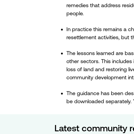
remedies that address residu
people.
In practice this remains a c
resettlement activities, but
The lessons learned are bas
other sectors. This includes
loss of land and restoring l
community development inte
The guidance has been desi
be downloaded separately. 
Latest community r