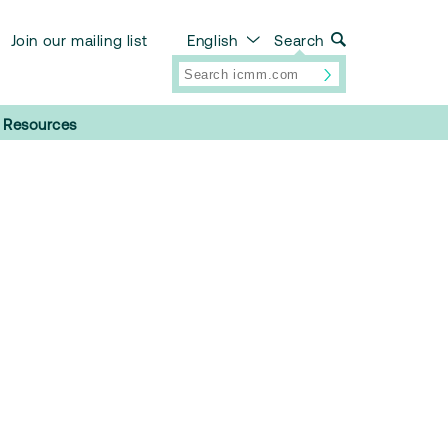
Join our mailing list
English
Search
Resources