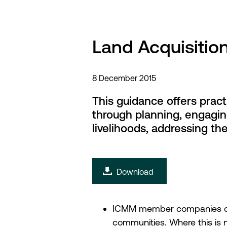
Land Acquisitio
8 December 2015
This guidance offers prac
through planning, engagin
livelihoods, addressing t
Download
ICMM member companies comm
communities. Where this is 