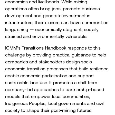
economies and livelihoods. While mining
operations often bring jobs, promote business
development and generate investment in
infrastructure, their closure can leave communities
languishing — economically stagnant, socially
strained and environmentally vulnerable.
ICMM’s Transitions Handbook responds to this
challenge by providing practical guidance to help
companies and stakeholders design socio-
economic transition processes that build resilience,
enable economic participation and support
sustainable land use. It promotes a shift from
company-led approaches to partnership-based
models that empower local communities,
Indigenous Peoples, local governments and civil
society to shape their post-mining futures.