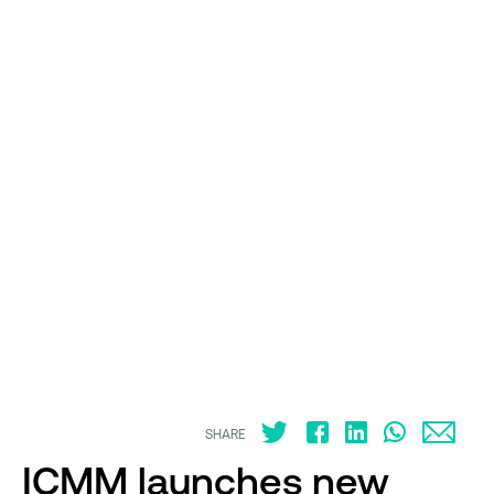
SHARE
ICMM launches new