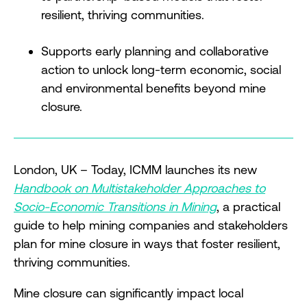
resilient, thriving communities.
Supports early planning and collaborative
action to unlock long-term economic, social
and environmental benefits beyond mine
closure.
London, UK – Today, ICMM launches its new
Handbook on Multistakeholder Approaches to
Socio-Economic Transitions in Mining
, a practical
guide to help mining companies and stakeholders
plan for mine closure in ways that foster resilient,
thriving communities.
Mine closure can significantly impact local