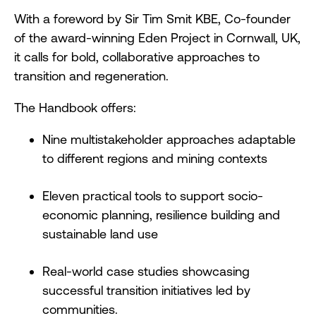
With a foreword by Sir Tim Smit KBE, Co-founder
of the award-winning Eden Project in Cornwall, UK,
it calls for bold, collaborative approaches to
transition and regeneration.
The Handbook offers:
Nine multistakeholder approaches adaptable
to different regions and mining contexts
Eleven practical tools to support socio-
economic planning, resilience building and
sustainable land use
Real-world case studies showcasing
successful transition initiatives led by
communities.