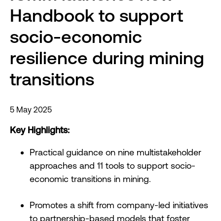
Handbook to support
socio-economic
resilience during mining
transitions
5 May 2025
Key Highlights:
Practical guidance on nine multistakeholder
approaches and 11 tools to support socio-
economic transitions in mining.
Promotes a shift from company-led initiatives
to partnership-based models that foster