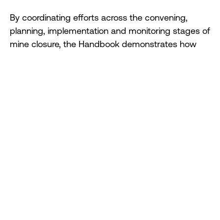
By coordinating efforts across the convening,
planning, implementation and monitoring stages of
mine closure, the Handbook demonstrates how
collaborative approaches can transform transition
challenges into opportunities — laying the
foundation for enduring, positive legacies.
Designed as a flexible, practical resource, the
Handbook allows users to select the approaches
and tools most relevant to their context,
supporting planning and action at both site and
regional levels.
Mine closures are lifecycle stages of great
challenge — but also opportunity. Our new
Handbook demonstrates how, by working in