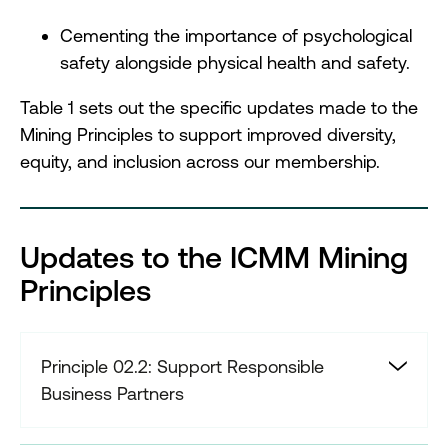
Cementing the importance of psychological
safety alongside physical health and safety.
Table 1 sets out the specific updates made to the
Mining Principles to support improved diversity,
equity, and inclusion across our membership.
Updates to the ICMM Mining
Principles
Principle 02.2: Support Responsible
Business Partners
Support the adoption of responsible
physical