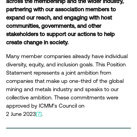
across the membership and the wider industry,
partnering with our association members to
expand our reach, and engaging with host
communities, governments, and other
stakeholders to support our actions to help
create change in society.
Many member companies already have individual
diversity, equity, and inclusion goals. This Position
Statement represents a joint ambition from
companies that make up one-third of the global
mining and metals industry and speaks to our
collective ambition. These commitments were
approved by ICMM’s Council on
2 June 2023
[7]
.