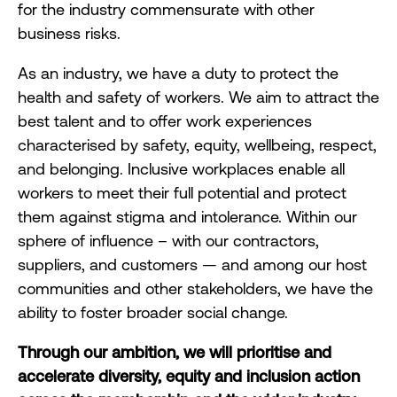
for the industry commensurate with other
business risks.
As an industry, we have a duty to protect the
health and safety of workers. We aim to attract the
best talent and to offer work experiences
characterised by safety, equity, wellbeing, respect,
and belonging. Inclusive workplaces enable all
workers to meet their full potential and protect
them against stigma and intolerance. Within our
sphere of influence – with our contractors,
suppliers, and customers — and among our host
communities and other stakeholders, we have the
ability to foster broader social change.
Through our ambition, we will prioritise and
accelerate diversity, equity and inclusion action