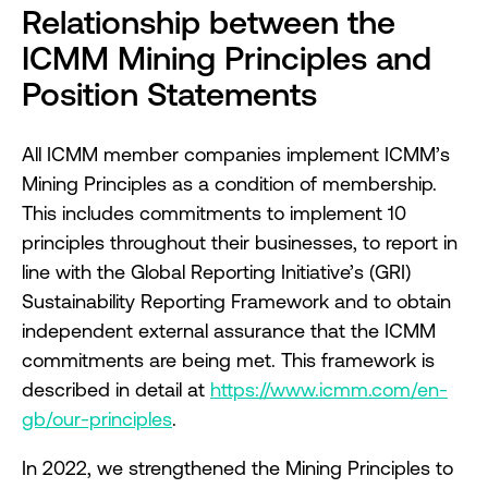
Relationship between the
ICMM Mining Principles and
Position Statements
All ICMM member companies implement ICMM’s
Mining Principles as a condition of membership.
This includes commitments to implement 10
principles throughout their businesses, to report in
line with the Global Reporting Initiative’s (GRI)
Sustainability Reporting Framework and to obtain
independent external assurance that the ICMM
commitments are being met. This framework is
described in detail at
https://www.icmm.com/en-
gb/our-principles
.
In 2022, we strengthened the Mining Principles to