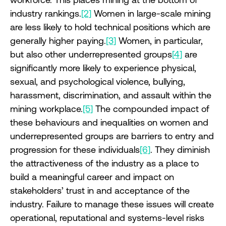
industry rankings.
[2]
Women in large-scale mining
are less likely to hold technical positions which are
generally higher paying.
[3]
Women, in particular,
but also other underrepresented groups
[4]
are
significantly more likely to experience physical,
sexual, and psychological violence, bullying,
harassment, discrimination, and assault within the
mining workplace.
[5]
The compounded impact of
these behaviours and inequalities on women and
underrepresented groups are barriers to entry and
progression for these individuals
[6]
. They diminish
the attractiveness of the industry as a place to
build a meaningful career and impact on
stakeholders’ trust in and acceptance of the
industry. Failure to manage these issues will create
operational, reputational and systems-level risks