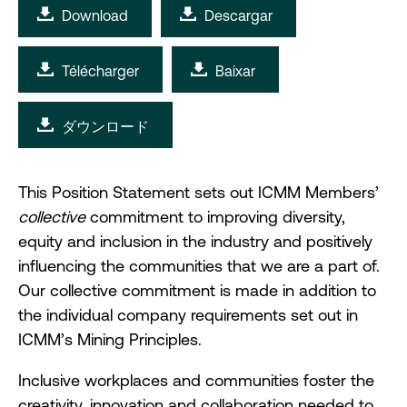
Download
Descargar
Télécharger
Baixar
ダウンロード
This Position Statement sets out ICMM Members’
collective
commitment to improving diversity,
equity and inclusion in the industry and positively
influencing the communities that we are a part of.
Our collective commitment is made in addition to
the individual company requirements set out in
ICMM’s Mining Principles.
Inclusive workplaces and communities foster the
creativity, innovation and collaboration needed to