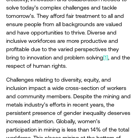
solve today’s complex challenges and tackle
tomorrow’s. They afford fair treatment to all and
ensure people from all backgrounds are valued
and have opportunities to thrive. Diverse and
inclusive workforces are more productive and
profitable due to the varied perspectives they
bring to innovation and problem solving
[1]
, and the
respect of human rights.
Challenges relating to diversity, equity, and
inclusion impact a wide cross-section of workers
and community members. Despite the mining and
metals industry’s efforts in recent years, the
persistent presence of gender inequality deserves
increased attention. Globally, women’s
participation in mining is less than 14% of the total
workforce. This places mining at the bottom of