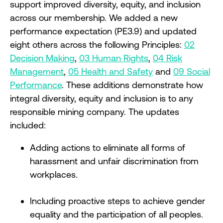
support improved diversity, equity, and inclusion
across our membership. We added a new
performance expectation (PE3.9) and updated
eight others across the following Principles:
02
Decision Making
,
03 Human Rights
,
04 Risk
Management
,
05 Health and Safety
and
09 Social
Performance
. These additions demonstrate how
integral diversity, equity and inclusion is to any
responsible mining company. The updates
included:
Adding actions to eliminate all forms of
harassment and unfair discrimination from
workplaces.
Including proactive steps to achieve gender
equality and the participation of all peoples.