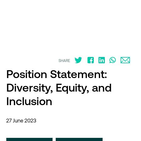
SHARE
Position Statement:
Diversity, Equity, and
Inclusion
27 June 2023