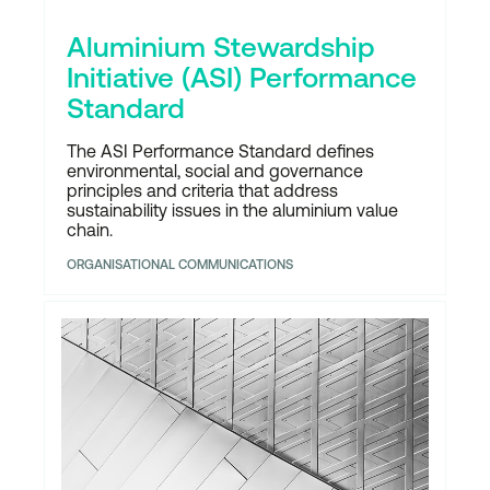
Aluminium Stewardship
Initiative (ASI) Performance
Standard
The ASI Performance Standard defines
environmental, social and governance
principles and criteria that address
sustainability issues in the aluminium value
chain.
ORGANISATIONAL COMMUNICATIONS