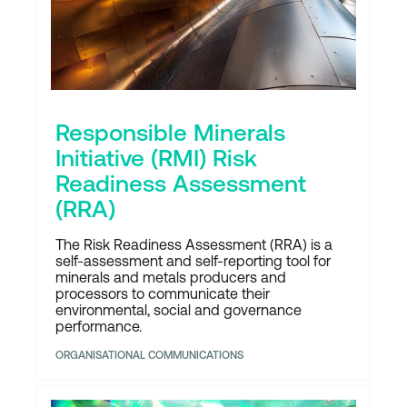
Responsible Minerals
Initiative (RMI) Risk
Readiness Assessment
(RRA)
The Risk Readiness Assessment (RRA) is a
self-assessment and self-reporting tool for
minerals and metals producers and
processors to communicate their
environmental, social and governance
performance.
ORGANISATIONAL COMMUNICATIONS