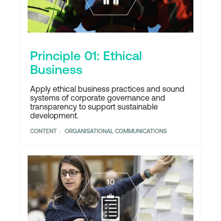
Principle 01: Ethical
Business
Apply ethical business practices and sound
systems of corporate governance and
transparency to support sustainable
development.
CONTENT
ORGANISATIONAL COMMUNICATIONS