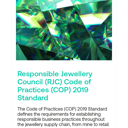
Responsible Jewellery
Council (RJC) Code of
Practices (COP) 2019
Standard
The Code of Practices (COP) 2019 Standard
defines the requirements for establishing
responsible business practices throughout
the jewellery supply chain, from mine to retail.