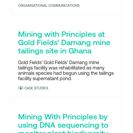
ORGANISATIONAL COMMUNICATIONS
Mining with Principles at
Gold Fields’ Damang mine
tailings site in Ghana
Gold Fields' Gold Fields’ Damang mine
tailings facility was rehabilitated as many
animals species had begun using the tailings
facility supernatant pond.
CASE STUDIES
Mining With Principles by
using DNA sequencing to