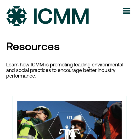
Resources
Learn how ICMM is promoting leading environmental
and social practices to encourage better industry
performance.