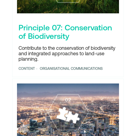
Principle 07: Conservation
of Biodiversity
Contribute to the conservation of biodiversity
and integrated approaches to land-use
planning.
CONTENT
ORGANISATIONAL COMMUNICATIONS