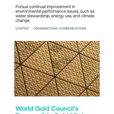
Pursue continual improvement in
environmental performance issues, such as
water stewardship, energy use, and climate
change.
CONTENT
ORGANISATIONAL COMMUNICATIONS
World Gold Council's