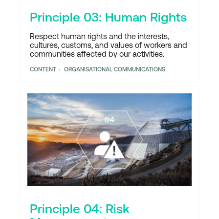
Principle 03: Human Rights
Respect human rights and the interests,
cultures, customs, and values of workers and
communities affected by our activities.
CONTENT
ORGANISATIONAL COMMUNICATIONS
Principle 04: Risk