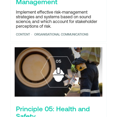
Management
Implement effective risk-management
strategies and systems based on sound
science, and which account for stakeholder
perceptions of risk.
CONTENT
ORGANISATIONAL COMMUNICATIONS
Principle 05: Health and
Safety