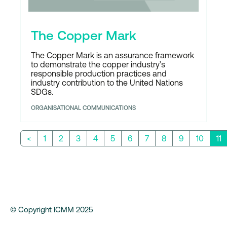
The Copper Mark
The Copper Mark is an assurance framework
to demonstrate the copper industry’s
responsible production practices and
industry contribution to the United Nations
SDGs.
ORGANISATIONAL COMMUNICATIONS
<
1
2
3
4
5
6
7
8
9
10
11
© Copyright ICMM 2025