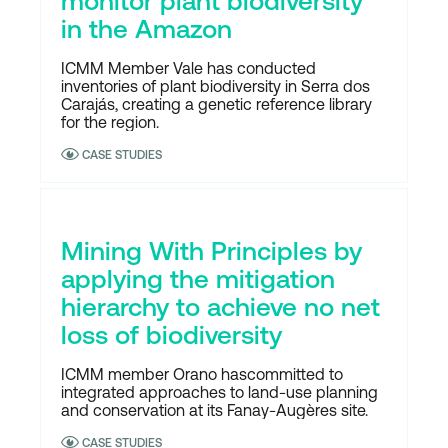
monitor plant biodiversity
in the Amazon
ICMM Member Vale has conducted
inventories of plant biodiversity in Serra dos
Carajás, creating a genetic reference library
for the region.
CASE STUDIES
Mining With Principles by
applying the mitigation
hierarchy to achieve no net
loss of biodiversity
ICMM member Orano hascommitted to
integrated approaches to land-use planning
and conservation at its Fanay-Augères site.
CASE STUDIES