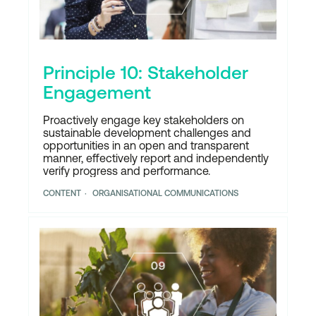
Principle 10: Stakeholder
Engagement
Proactively engage key stakeholders on
sustainable development challenges and
opportunities in an open and transparent
manner, effectively report and independently
verify progress and performance.
CONTENT
ORGANISATIONAL COMMUNICATIONS