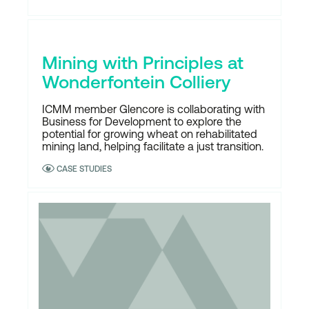
Mining with Principles at
Wonderfontein Colliery
ICMM member Glencore is collaborating with
Business for Development to explore the
potential for growing wheat on rehabilitated
mining land, helping facilitate a just transition.
CASE STUDIES