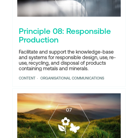
Principle 08: Responsible
Production
Facilitate and support the knowledge-base
and systems for responsible design, use, re-
use, recycling, and disposal of products
containing metals and minerals.
CONTENT
ORGANISATIONAL COMMUNICATIONS