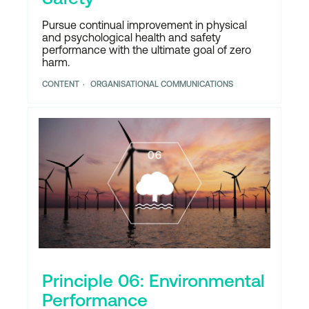
Pursue continual improvement in physical
and psychological health and safety
performance with the ultimate goal of zero
harm.
CONTENT
ORGANISATIONAL COMMUNICATIONS
Principle 06: Environmental
Performance