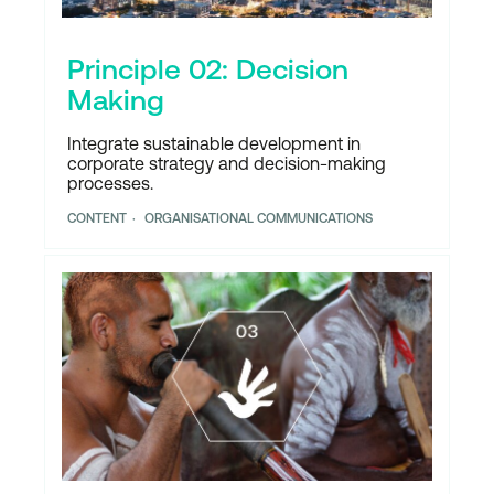
Principle 02: Decision
Making
Integrate sustainable development in
corporate strategy and decision-making
processes.
CONTENT
ORGANISATIONAL COMMUNICATIONS