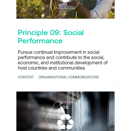
Principle 09: Social
Performance
Pursue continual improvement in social
performance and contribute to the social,
economic, and institutional development of
host countries and communities.
CONTENT
ORGANISATIONAL COMMUNICATIONS