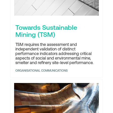
Towards Sustainable
Mining (TSM)
TSM requires the assessment and
independent validation of distinct
performance indicators addressing critical
aspects of social and environmental mine,
smelter and refinery site-level performance.
ORGANISATIONAL COMMUNICATIONS