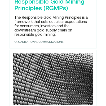
Responsible Gold Mining
Principles (RGMPs)
The Responsible Gold Mining Principles is a
framework that sets out clear expectations
for consumers, investors and the
downstream gold supply chain on
responsible gold mining.
ORGANISATIONAL COMMUNICATIONS