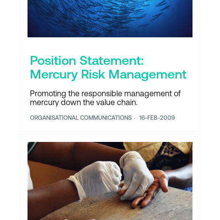
Position Statement:
Mercury Risk Management
Promoting the responsible management of
mercury down the value chain.
ORGANISATIONAL COMMUNICATIONS
16-FEB-2009