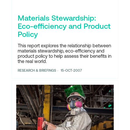
Materials Stewardship:
Eco-efficiency and Product
Policy
This report explores the relationship between
materials stewardship, eco-efficiency and
product policy to help assess their benefits in
the real world.
RESEARCH & BRIEFINGS
15-OCT-2007