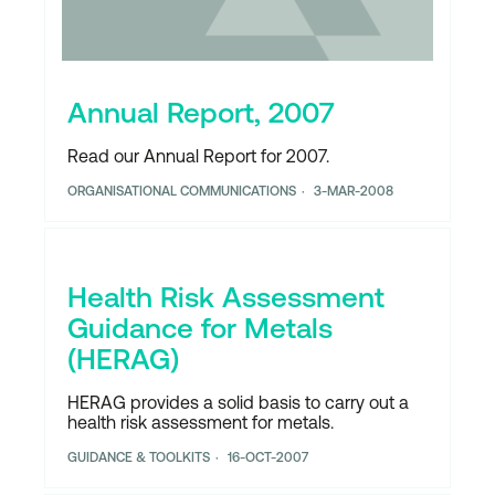
Annual Report, 2007
Read our Annual Report for 2007.
ORGANISATIONAL COMMUNICATIONS
3-MAR-2008
Health Risk Assessment
Guidance for Metals
(HERAG)
HERAG provides a solid basis to carry out a
health risk assessment for metals.
GUIDANCE & TOOLKITS
16-OCT-2007