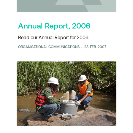
Annual Report, 2006
Read our Annual Report for 2006.
ORGANISATIONAL COMMUNICATIONS
28-FEB-2007