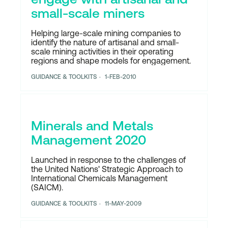
small-scale miners
Helping large-scale mining companies to
identify the nature of artisanal and small-
scale mining activities in their operating
regions and shape models for engagement.
GUIDANCE & TOOLKITS
1-FEB-2010
Minerals and Metals
Management 2020
Launched in response to the challenges of
the United Nations' Strategic Approach to
International Chemicals Management
(SAICM).
GUIDANCE & TOOLKITS
11-MAY-2009