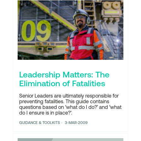
Leadership Matters: The
Elimination of Fatalities
Senior Leaders are ultimately responsible for
preventing fatalities. This guide contains
questions based on ‘what do I do?’ and ‘what
do I ensure is in place?’.
GUIDANCE & TOOLKITS
3-MAR-2009