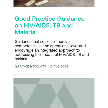
Good Practice Guidance
on HIV/AIDS, TB and
Malaria
Guidance that seeks to improve
competencies at an operational level and
encourage an integrated approach to
addressing the impact of HIV/AIDS, TB and
malaria.
GUIDANCE & TOOLKITS
15-AUG-2008