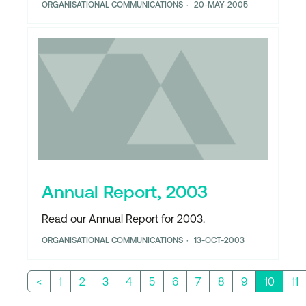
ORGANISATIONAL COMMUNICATIONS
20-MAY-2005
Annual Report, 2003
Read our Annual Report for 2003.
ORGANISATIONAL COMMUNICATIONS
13-OCT-2003
<
1
2
3
4
5
6
7
8
9
10
11