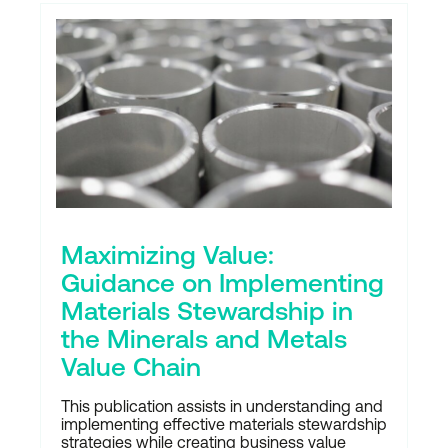
Maximizing Value:
Guidance on Implementing
Materials Stewardship in
the Minerals and Metals
Value Chain
This publication assists in understanding and
implementing effective materials stewardship
strategies while creating business value