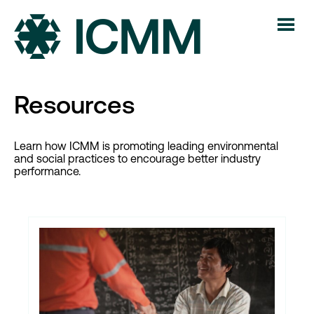
Resources
Learn how ICMM is promoting leading environmental
and social practices to encourage better industry
performance.