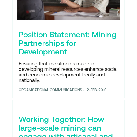
Position Statement: Mining
Partnerships for
Development
Ensuring that investments made in
developing mineral resources enhance social
and economic development locally and
nationally.
ORGANISATIONAL COMMUNICATIONS
2-FEB-2010
Working Together: How
large-scale mining can
engage with artisanal and