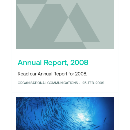
Annual Report, 2008
Read our Annual Report for 2008.
ORGANISATIONAL COMMUNICATIONS
25-FEB-2009