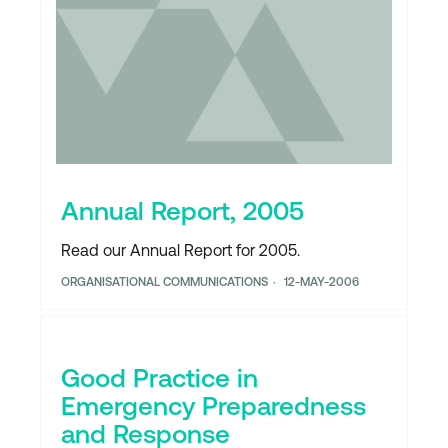
Annual Report, 2005
Read our Annual Report for 2005.
ORGANISATIONAL COMMUNICATIONS
12-MAY-2006
Good Practice in
Emergency Preparedness
and Response