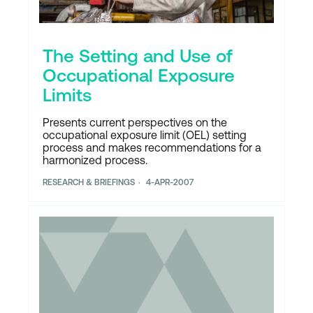
The Setting and Use of
Occupational Exposure
Limits
Presents current perspectives on the
occupational exposure limit (OEL) setting
process and makes recommendations for a
harmonized process.
RESEARCH & BRIEFINGS
4-APR-2007