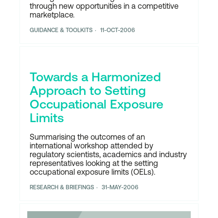
through new opportunities in a competitive
marketplace.
GUIDANCE & TOOLKITS
11-OCT-2006
Towards a Harmonized
Approach to Setting
Occupational Exposure
Limits
Summarising the outcomes of an
international workshop attended by
regulatory scientists, academics and industry
representatives looking at the setting
occupational exposure limits (OELs).
RESEARCH & BRIEFINGS
31-MAY-2006