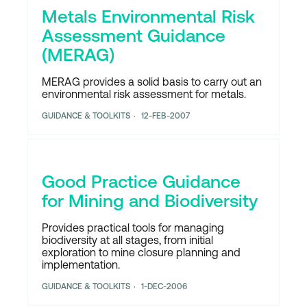
Metals Environmental Risk
Assessment Guidance
(MERAG)
MERAG provides a solid basis to carry out an
environmental risk assessment for metals.
GUIDANCE & TOOLKITS
12-FEB-2007
Good Practice Guidance
for Mining and Biodiversity
Provides practical tools for managing
biodiversity at all stages, from initial
exploration to mine closure planning and
implementation.
GUIDANCE & TOOLKITS
1-DEC-2006