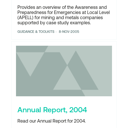
Provides an overview of the Awareness and
Preparedness for Emergencies at Local Level
(APELL) for mining and metals companies
supported by case study examples.
GUIDANCE & TOOLKITS
8-NOV-2005
Annual Report, 2004
Read our Annual Report for 2004.