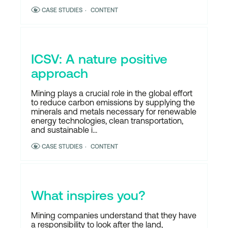
CASE STUDIES
CONTENT
ICSV: A nature positive
approach
Mining plays a crucial role in the global effort
to reduce carbon emissions by supplying the
minerals and metals necessary for renewable
energy technologies, clean transportation,
and sustainable i...
CASE STUDIES
CONTENT
What inspires you?
Mining companies understand that they have
a responsibility to look after the land,