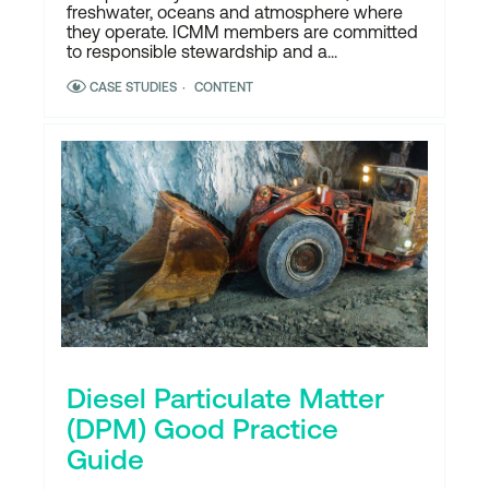
freshwater, oceans and atmosphere where
they operate. ICMM members are committed
to responsible stewardship and a...
CASE STUDIES
CONTENT
Diesel Particulate Matter
(DPM) Good Practice
Guide