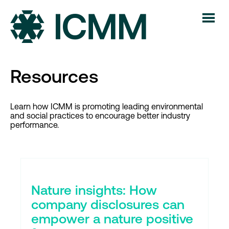
Resources
Learn how ICMM is promoting leading environmental
and social practices to encourage better industry
performance.
Nature insights: How
company disclosures can
empower a nature positive