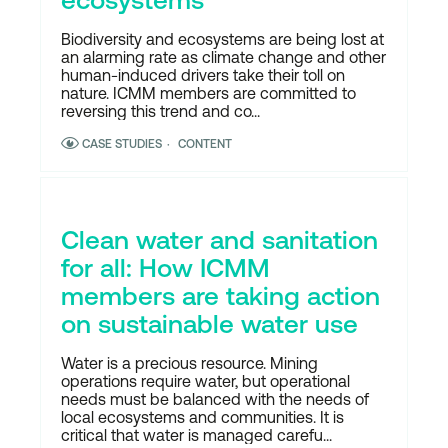
Biodiversity and ecosystems are being lost at
an alarming rate as climate change and other
human-induced drivers take their toll on
nature. ICMM members are committed to
reversing this trend and co...
CASE STUDIES
CONTENT
Clean water and sanitation
for all: How ICMM
members are taking action
on sustainable water use
Water is a precious resource. Mining
operations require water, but operational
needs must be balanced with the needs of
local ecosystems and communities. It is
critical that water is managed carefu...