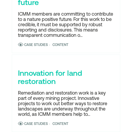
future
ICMM members are committing to contribute
to a nature positive future. For this work to be
credible, it must be supported by robust
reporting and disclosures. This means
transparent communication o...
CASE STUDIES
CONTENT
Innovation for land
restoration
Remediation and restoration work is a key
part of every mining project. Innovative
projects to work out better ways to restore
landscapes are underway throughout the
world, as ICMM members help to...
CASE STUDIES
CONTENT