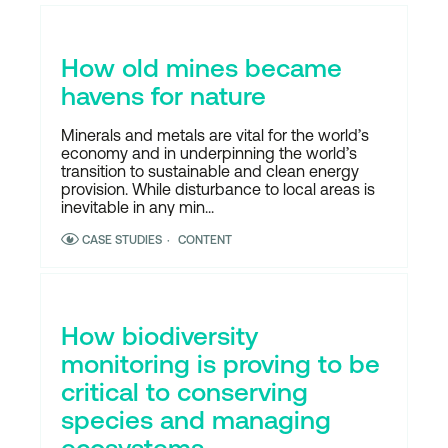
How old mines became
havens for nature
Minerals and metals are vital for the world’s
economy and in underpinning the world’s
transition to sustainable and clean energy
provision. While disturbance to local areas is
inevitable in any min...
CASE STUDIES
CONTENT
How biodiversity
monitoring is proving to be
critical to conserving
species and managing
ecosystems