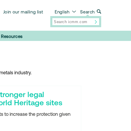
Join our mailing list
English
Search
Resources
etals industry.
tronger legal
orld Heritage sites
 to increase the protection given