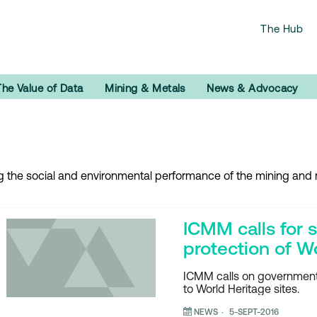
The Hub
The Value of Data
Mining & Metals
News & Advocacy
ng the social and environmental performance of the mining and m
ICMM calls for s
protection of W
ICMM calls on governments
to World Heritage sites.
NEWS
5-SEPT-2016