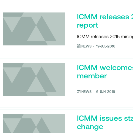
ICMM releases 
report
ICMM releases 2015 mining
NEWS
19-JUL-2016
ICMM welcome
member
NEWS
6-JUN-2016
ICMM issues st
change