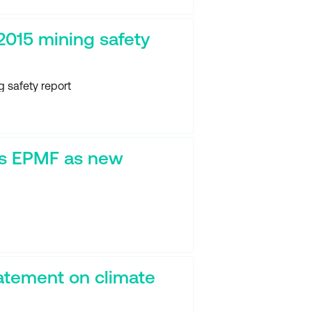
2015 mining safety
 safety report
s EPMF as new
atement on climate