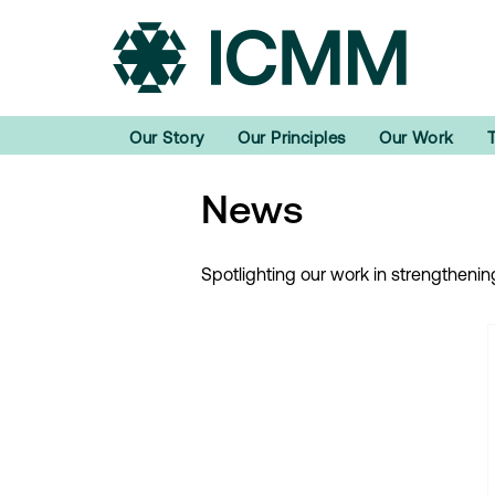
Our Story
Our Principles
Our Work
News
Spotlighting our work in strengtheni